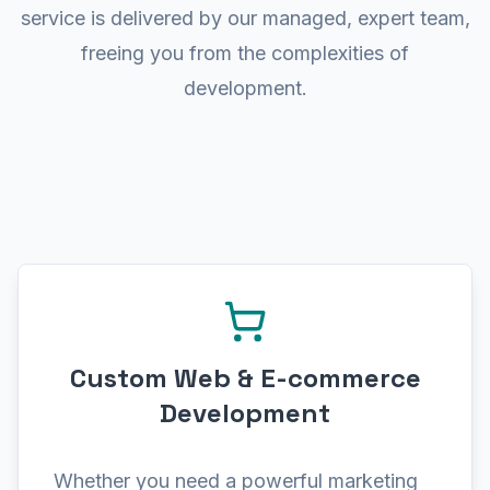
001 01010000 01010111 01000101 010
service is delivered by our managed, expert team,
freeing you from the complexities of
development.
Custom Web & E-commerce
Development
Whether you need a powerful marketing