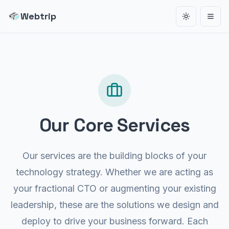
Webtrip
Toggle the
Open
1 01000010 01010100 010100
01000010 01010100 01010
000 01010111 01000101 010000
10 01010100 01010010 01001001 0101
 01010010 01001001 01010
Our Core Services
001 01010000 01010111 01000101
 01000010 01010100 01010010 01001001 01010000 0
1001001 01010000 010101
Our services are the building blocks of your
01010000 01010111 010
01010010 01001001 01010000 01010
technology strategy. Whether we are acting as
1010010 01001001 01010000 01010111 01000101 010000
your fractional CTO or augmenting your existing
010 01001001 01010
leadership, these are the solutions we design and
01010111 01000101 01000010 01010100
deploy to drive your business forward. Each
00010 01010