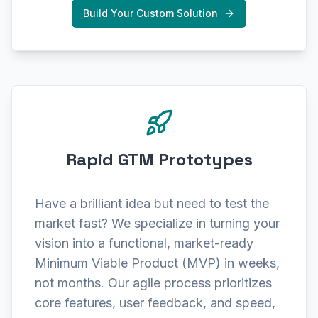
Build Your Custom Solution
Rapid GTM Prototypes
Have a brilliant idea but need to test the
market fast? We specialize in turning your
vision into a functional, market-ready
Minimum Viable Product (MVP) in weeks,
not months. Our agile process prioritizes
core features, user feedback, and speed,