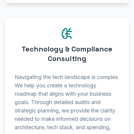
Technology & Compliance
Consulting
Navigating the tech landscape is complex.
We help you create a technology
roadmap that aligns with your business
goals. Through detailed audits and
strategic planning, we provide the clarity
needed to make informed decisions on
architecture, tech stack, and spending,