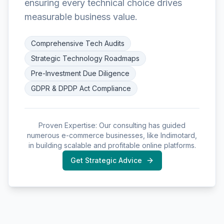
ensuring every technical choice drives
measurable business value.
Comprehensive Tech Audits
Strategic Technology Roadmaps
Pre-Investment Due Diligence
GDPR & DPDP Act Compliance
Proven Expertise: Our consulting has guided
numerous e-commerce businesses, like Indimotard,
in building scalable and profitable online platforms.
Get Strategic Advice