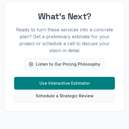
What's Next?
Ready to turn these services into a concrete
plan? Get a preliminary estimate for your
project or schedule a call to discuss your
vision in detail.
Listen to Our Pricing Philosophy
Use Interactive Estimator
Schedule a Strategic Review