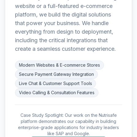
website or a full-featured e-commerce
platform, we build the digital solutions
that power your business. We handle
everything from design to deployment,
including the critical integrations that
create a seamless customer experience.
Modern Websites & E-commerce Stores
Secure Payment Gateway Integration
Live Chat & Customer Support Tools
Video Calling & Consultation Features
Case Study Spotlight: Our work on the Nutrisafe
platform demonstrates our capability in building
enterprise-grade applications for industry leaders
like SAP and Google.