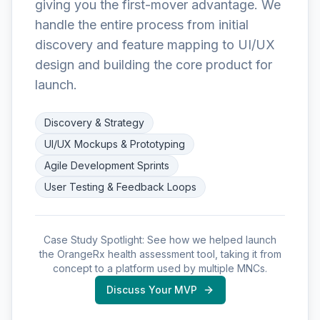
giving you the first-mover advantage. We
handle the entire process from initial
discovery and feature mapping to UI/UX
design and building the core product for
launch.
Discovery & Strategy
UI/UX Mockups & Prototyping
Agile Development Sprints
User Testing & Feedback Loops
Case Study Spotlight: See how we helped launch
the OrangeRx health assessment tool, taking it from
concept to a platform used by multiple MNCs.
Discuss Your MVP