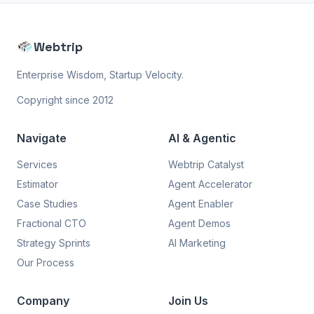
Webtrip
Enterprise Wisdom, Startup Velocity.
Copyright since 2012
Navigate
AI & Agentic
Services
Webtrip Catalyst
Estimator
Agent Accelerator
Case Studies
Agent Enabler
Fractional CTO
Agent Demos
Strategy Sprints
AI Marketing
Our Process
Company
Join Us