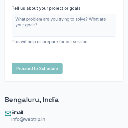
Tell us about your project or goals
This will help us prepare for our session.
Proceed to Schedule
Bengaluru, India
Email
info@webtrip.in