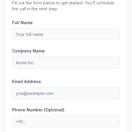
Fill out the form below to get started. You'll schedule
the call in the next step.
Full Name
Company Name
Email Address
Phone Number (Optional)