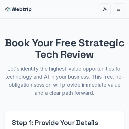
Webtrip
Toggle the
Open
Book Your Free Strategic
Tech Review
Let's identify the highest-value opportunities for
technology and AI in your business. This free, no-
obligation session will provide immediate value
and a clear path forward.
Step 1: Provide Your Details