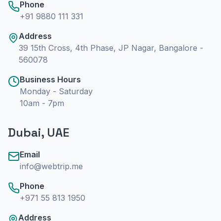
Phone
+91 9880 111 331
Address
39 15th Cross, 4th Phase, JP Nagar, Bangalore -
560078
Business Hours
Monday - Saturday
10am - 7pm
Dubai, UAE
Email
info@webtrip.me
Phone
+971 55 813 1950
Address