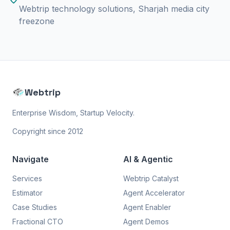
Webtrip technology solutions, Sharjah media city
freezone
Webtrip
Enterprise Wisdom, Startup Velocity.
Copyright since 2012
Navigate
AI & Agentic
Services
Webtrip Catalyst
Estimator
Agent Accelerator
Case Studies
Agent Enabler
Fractional CTO
Agent Demos